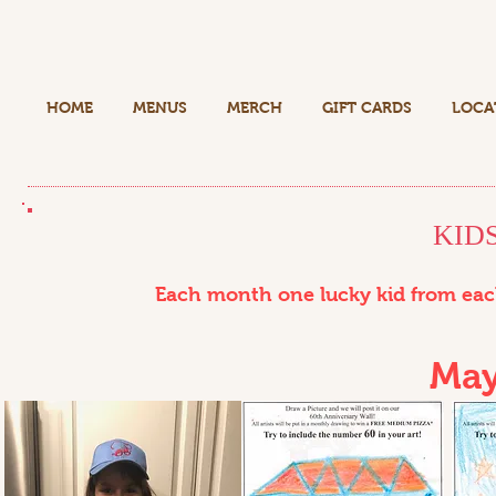
HOME
MENUS
MERCH
GIFT CARDS
LOCA
KID
Each month one lucky kid from each
May