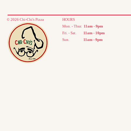
© 2026 Chi-Chi's Pizza
HOURS
Mon. - Thur.
11
am - 9pm
Fri. - Sat.
11am - 10pm
Sun.
11am - 9
pm