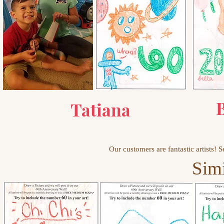
AAA
A
B
Tatiana
Our customers are fantastic artists!
Simi