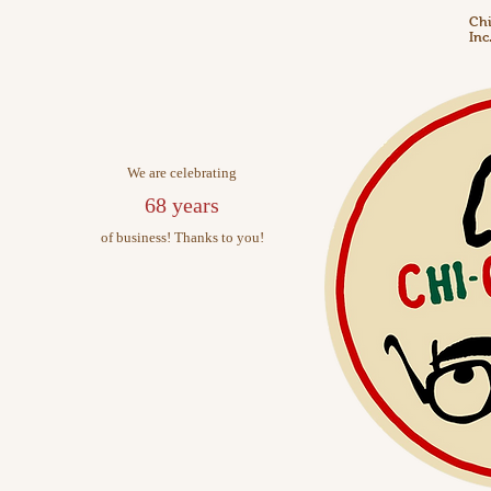
Chi
Inc
We are celebrating
68 years
of business! Thanks to you!