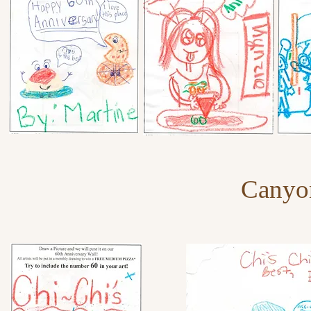
Canyo