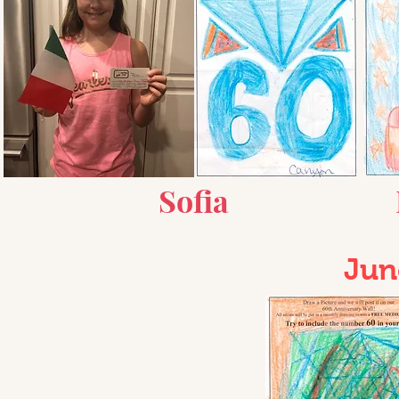
Sof
ia
Jun